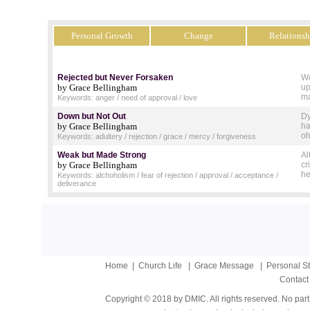
Personal Growth
Change
Relationsh
Rejected but Never Forsaken
We
by Grace Bellingham
up
ma
Keywords: anger / need of approval / love
Down but Not Out
Dy
by Grace Bellingham
ha
oh
Keywords: adultery / rejection / grace / mercy / forgiveness
Weak but Made Strong
Al
by Grace Bellingham
cr
he
Keywords: alchoholism / fear of rejection / approval / acceptance /
deliverance
Home
|
Church Life
|
Grace Message
|
Personal S
Contact
Copyright © 2018 by DMIC. All rights reserved. No part