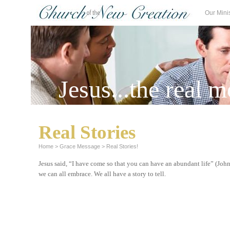
Our Mini
Jesus...the real m
Real Stories
Home
>
Grace Message
>
Real Stories!
Jesus
said, “I have come so that you can have an abundant life” (John
we can all embrace. We all have a story to tell.