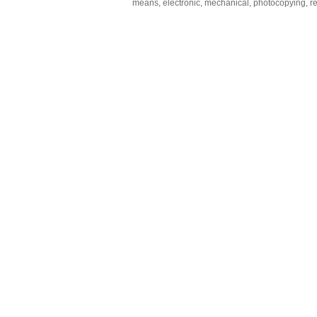
means, electronic, mechanical, photocopying, rec