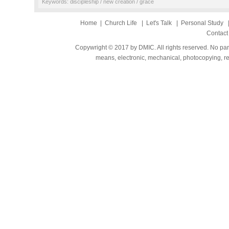
Keywords: discipleship / new creation / grace
Home
|
Church Life
|
Let's Talk
|
Personal Study
Contact
Copywright © 2017 by DMIC. All rights reserved. No part
means, electronic, mechanical, photocopying, rec