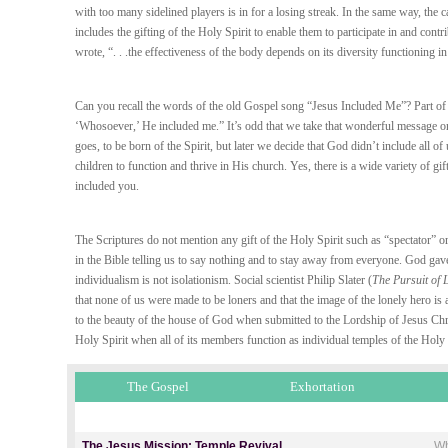
with too many sidelined players is in for a losing streak. In the same way, the
includes the gifting of the Holy Spirit to enable them to participate in and con
wrote, “. . .the effectiveness of the body depends on its diversity functioning in
Can you recall the words of the old Gospel song “Jesus Included Me”? Part of 
‘Whosoever,’ He included me.” It’s odd that we take that wonderful message onl
goes, to be born of the Spirit, but later we decide that God didn’t include all 
children to function and thrive in His church. Yes, there is a wide variety of gif
included you.
The Scriptures do not mention any gift of the Holy Spirit such as “spectator” 
in the Bible telling us to say nothing and to stay away from everyone. God gave
individualism is not isolationism. Social scientist Philip Slater (
The Pursuit of 
that none of us were made to be loners and that the image of the lonely hero is a
to the beauty of the house of God when submitted to the Lordship of Jesus Chr
Holy Spirit when all of its members function as individual temples of the Holy 
The Gospel
Exhortation
The Jesus Mission: Temple Revival
Wh