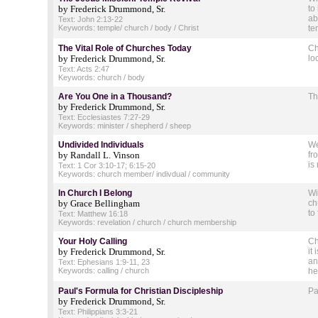
by Frederick Drummond, Sr.
to
ab
Text: John 2:13-22
Keywords: temple/ church / body / Christ
te
The Vital Role of Churches Today
Ch
by Frederick Drummond, Sr.
lo
Text: Acts 2:47
Keywords: church / body
Are You One in a Thousand?
Th
by Frederick Drummond, Sr.
Text: Ecclesiastes 7:27-29
Keywords: minister / shepherd / sheep
Undivided Individuals
We
by Randall L. Vinson
fr
is
Text: 1 Cor 3:10-17; 6:15-20
Keywords: church member/ indivdual / community
In Church I Belong
Wi
by Grace Bellingham
ch
to
Text: Matthew 16:18
Keywords: revelation / church / church membership
Your Holy Calling
Ch
by Frederick Drummond, Sr.
it
an
Text: Ephesians 1:9-11, 23
Keywords: calling / church
he
Paul's Formula for Christian Discipleship
Pa
by Frederick Drummond, Sr.
Text: Philippians 3:3-21