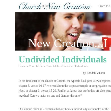
From the
New Creation...I
Undivided Individuals
Home
>
Church Life
>
Church Life
>
Undivided Individuals
by Randall Vinson
In his first letter to the church at Corinth, the Apostle Paul gave us two expressi
chapter 3, verses 10-17, we read about the corporate temple or congregation ma
Next, in chapter 6, verses 15-20, Paul let us know that our bodies are also te
together? Can we major on one and dismiss the other?
Our unique claim as Christians that our bodies individually are temples of the 