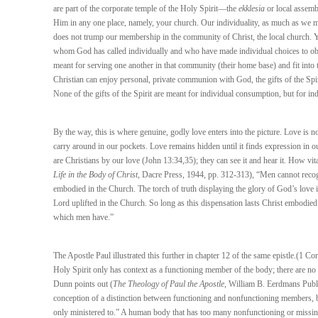
are part of the corporate temple of the Holy Spirit—the
ekklesia
or local assemb
Him in any one place, namely, your church. Our individuality, as much as we may
does not trump our membership in the community of Christ, the local church. 
whom God has called individually and who have made individual choices to obey th
meant for serving one another in that community (their home base) and fit into 
Christian can enjoy personal, private communion with God, the gifts of the Spir
None of the gifts of the Spirit are meant for individual consumption, but for ind
By the way, this is where genuine, godly love enters into the picture. Love is 
carry around in our pockets. Love remains hidden until it finds expression in 
are Christians by our love (John 13:34,35); they can see it and hear it. How vita
Life in the Body of Christ
, Dacre Press, 1944, pp. 312-313), “Men cannot recogn
embodied in the Church. The torch of truth displaying the glory of God’s love i
Lord uplifted in the Church. So long as this dispensation lasts Christ embodied
which men have.”
The Apostle Paul illustrated this further in chapter 12 of the same epistle.(1 Cor
Holy Spirit only has context as a functioning member of the body; there are n
Dunn points out (
The Theology of Paul the Apostle
, William B. Eerdmans Publ
conception of a distinction between functioning and nonfunctioning members, 
only ministered to.” A human body that has too many nonfunctioning or missing