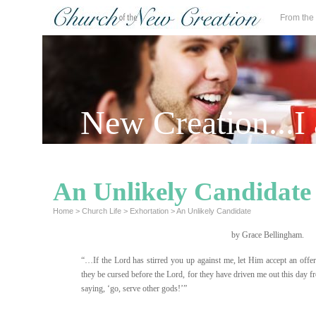
From the
New Creation...I
An Unlikely Candidate
Home
>
Church Life
>
Exhortation
>
An Unlikely Candidate
by Grace Bellingham.
“…If the Lord has stirred you up against me, let Him accept an offeri
they be cursed before the Lord, for they have driven me out this day fr
saying, ‘go, serve other gods!’”