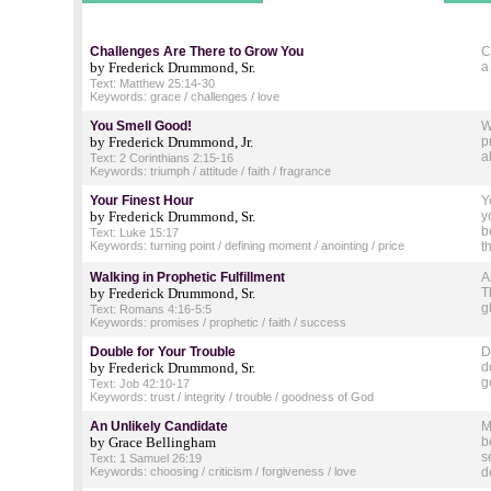
Challenges Are There to Grow You
C
by Frederick Drummond, Sr.
a
Text: Matthew 25:14-30
Keywords: grace / challenges / love
You Smell Good!
W
by Frederick Drummond, Jr.
p
a
Text: 2 Corinthians 2:15-16
Keywords: triumph / attitude / faith / fragrance
Your Finest Hour
Y
by Frederick Drummond, Sr.
y
b
Text: Luke 15:17
Keywords: turning point / defining moment / anointing / price
t
Walking in Prophetic Fulfillment
A
by Frederick Drummond, Sr.
T
g
Text: Romans 4:16-5:5
Keywords: promises / prophetic / faith / success
Double for Your Trouble
D
by Frederick Drummond, Sr.
d
g
Text: Job 42:10-17
Keywords: trust / integrity / trouble / goodness of God
An Unlikely Candidate
M
by Grace Bellingham
b
s
Text: 1 Samuel 26:19
Keywords: choosing / criticism / forgiveness / love
d