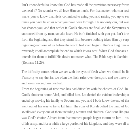
Isn’t it wonderful to know that God has made all the provision necessary for us
we need it? No wonder we all love Him so much. For that matter, who can resi
wants you to know that He is committed to using you and raising you up to se
times you have failed or what you have been through. He not only can, but wan
has chosen you, and that settles it. God’s choices are final, and the Scriptures c
subtracted from by man, so take heart; He isn’t finished with you yet. Isn’t it
from the beginning and that they stand firm because nothing takes Him by surp
regarding each one of us before the world had even begun. That’s a long time ag
reversed; it will accomplish the end to which it was sent. When God chooses 
intends for them to fulfill His desire no matter what. The Bible says it like this
(Romans 11:29).
The difficulty comes when we see with the eyes of flesh when we should be listen
I’m sorry to say that far too often the flesh rules over the spirit, and we mak
and, even worse, how we feel.
From the beginning of time man has had difficulty with the choices of God. In
God’s choice to honor Abel, and killed him. Lot denied the evident leadership
ended up moving his family to Sodom, and you and I both know the end of that
went out of his way to try to kill him. The sons of Korah defied the hand of
swallowed every one of them including women and children. God sent His prop
was God’s choice. Almost from that moment people began to turn on him—his br
of his army, and for a while a large portion of his kingdom, and they were al