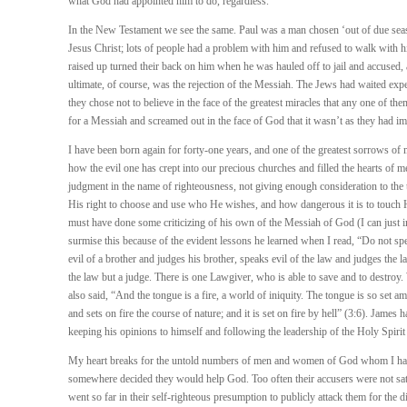
what God had appointed him to do, regardless.
In the New Testament we see the same. Paul was a man chosen ‘out of due seaso
Jesus Christ; lots of people had a problem with him and refused to walk with h
raised up turned their back on him when he was hauled off to jail and accused,
ultimate, of course, was the rejection of the Messiah. The Jews had waited ex
they chose not to believe in the face of the greatest miracles that any one of 
for a Messiah and screamed out in the face of God that it wasn’t as they had im
I have been born again for forty-one years, and one of the greatest sorrows of
how the evil one has crept into our precious churches and filled the hearts of
judgment in the name of righteousness, not giving enough consideration to the
His right to choose and use who He wishes, and how dangerous it is to touch H
must have done some criticizing of his own of the Messiah of God (I can just im
surmise this because of the evident lessons he learned when I read, “Do not sp
evil of a brother and judges his brother, speaks evil of the law and judges the l
the law but a judge. There is one Lawgiver, who is able to save and to destroy
also said, “And the tongue is a fire, a world of iniquity. The tongue is so set 
and sets on fire the course of nature; and it is set on fire by hell” (3:6). Jame
keeping his opinions to himself and following the leadership of the Holy Spirit 
My heart breaks for the untold numbers of men and women of God whom I hav
somewhere decided they would help God. Too often their accusers were not satisf
went so far in their self-righteous presumption to publicly attack them for the 