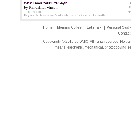
What Does Your Life Say?
D
by Randall L. Vinson
a
e
Text: multiple
Keywords: testimony / authority / words / love of the truth
Home
|
Morning Coffee
|
Let's Talk
|
Personal Stud
Contact
Copywright © 2017 by DMIC. All rights reserved. No part
means, electronic, mechanical, photocopying, rec