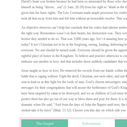
David’s heart was broken because he had been so mistreated by those who sho
himself as being “driven…out” (1 Sam. 26:19) from his right to “abide in the in
given him his basic rights. The Law Covenant made ample provision for confes
took all that away from him and left him without an honorable resolve. This wa
An objective observer can’t help but conclude that his critics had ulterior mo
the right way. Restoration wasn’t on their hearts; his destruction was. They were
license they needed to do so. That was 3,000 years ago. Isn’t it amazing how pe
today? It isn’t Christian not to be in the forgiving, saving, healing, delivering
everyone. No one should be turned aside. Everyone should be given the opportun
rightful place of honor in the Kingdom. To believe and practice otherwise is con
embrace one another in love, and that includes those unlikely candidates that w
Jesus taught us how to love; He removed the swords from our hands within the
battle that is raging without. Fight the devil, Christian, not each other, and
sent to lead us in this fight for the souls of men. God’s chosen messengers stan
messages for their congregations that will assure the furtherance of God’s K
have been targeted by satan to be destroyed, and we as children of God must d
protect them but also go out of our way to bless them and pray for them. It is ti
dramatic when He said, “And from the days of John the Baptist until now, the 
violent take it by force” (Matt. 11:12). Choose you this day on which side you
The Gospel
Exhortation