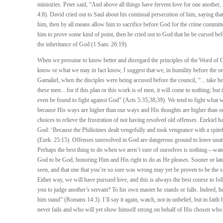
ministries. Peter said, “And above all things have fervent love for one another, 
4:8). David cried out to Saul about his continual persecution of him, saying th
him, then by all means allow him to sacrifice before God for the crime committe
him to prove some kind of point, then he cried out to God that he be cursed b
the inheritance of God (1 Sam. 26:19).
When we presume to know better and disregard the principles of the Word of 
know or what we may in fact know, I suggest that we, in humility before the onl
Gamaliel, when the disciples were being accused before the council, “…take he
these men…for if this plan or this work is of men, it will come to nothing; but
even be found to fight against God” (Acts 5:35,38,39). We tend to fight what we
because His ways are higher than our ways and His thoughts are higher than o
choices to relieve the frustration of not having resolved old offenses. Ezekiel h
God: ‘Because the Philistines dealt vengefully and took vengeance with a spitef
(Ezek. 25:15). Offenses unresolved in God are dangerous ground to leave unat
Perhaps the best thing to do when we aren’t sure of ourselves is nothing—wa
God to be God, honoring Him and His right to do as He pleases. Sooner or late
seen, and that one that you’re so sure was wrong may yet be proven to be the
Either way, we will have pursued love, and this is always the best course to f
you to judge another’s servant? To his own master he stands or falls. Indeed, h
him stand” (Romans 14:3). I’ll say it again, watch, not in unbelief, but in fai
never fails and who will yet show himself strong on behalf of His chosen who