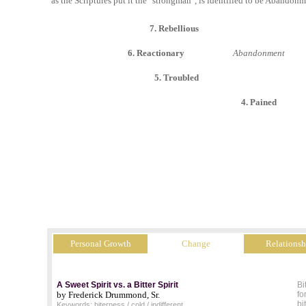
as the Scriptures put it the "strongman", is identified to be Abandonm
7. Rebellious
6. Reactionary
Abandonment
5. Troubled
4. Pained
Personal Growth
Change
Relationsh
A Sweet Spirit vs. a Bitter Spirit
Bi
by Frederick Drummond, Sr.
fo
bi
Keywords: biterness / cold / indifferent