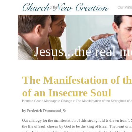
Our Mini
Jesus...the real m
The Manifestation of t
of an Insecure Soul
Home
>
Grace Message
>
Change
>
The Manifestation of the Stronghold of 
by Frederick Drummond, Sr.
Our analogy for the manifestation of this stronghold is drawn from 1
the life of Saul, chosen by God to be the king of Israel. The heart or 