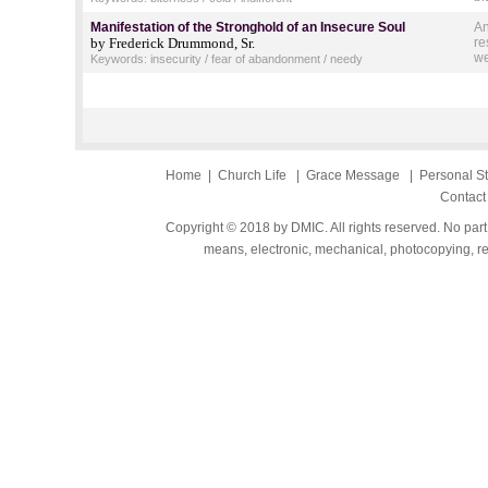
Manifestation of the Stronghold of an Insecure Soul
An
by Frederick Drummond, Sr.
re
we
Keywords: insecurity / fear of abandonment / needy
Home
|
Church Life
|
Grace Message
|
Personal S
Contact
Copyright © 2018 by DMIC. All rights reserved. No part
means, electronic, mechanical, photocopying, rec